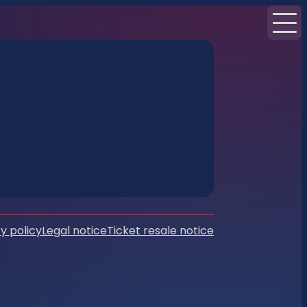
y policy
Legal notice
Ticket resale notice