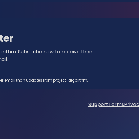
ter
rithm. Subscribe now to receive their
il.
her email than updates from project-algorithm.
Support
Terms
Privac