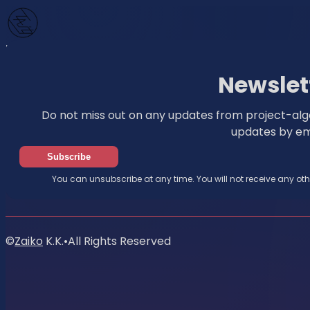
Home
News
Newsletter
Newslet
Do not miss out on any updates from project-algo
updates by ema
Subscribe
You can unsubscribe at any time. You will not receive any ot
©
Zaiko
K.K.
•
All Rights Reserved